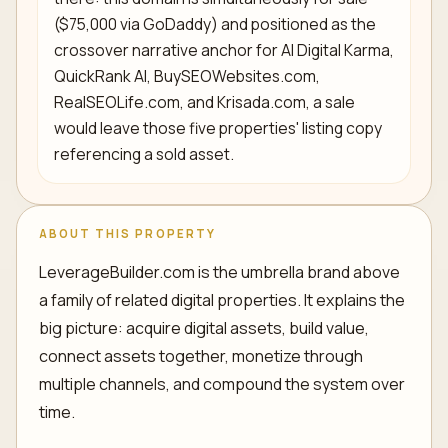
($75,000 via GoDaddy) and positioned as the
crossover narrative anchor for AI Digital Karma,
QuickRank AI, BuySEOWebsites.com,
RealSEOLife.com, and Krisada.com, a sale
would leave those five properties' listing copy
referencing a sold asset.
ABOUT THIS PROPERTY
LeverageBuilder.com is the umbrella brand above
a family of related digital properties. It explains the
big picture: acquire digital assets, build value,
connect assets together, monetize through
multiple channels, and compound the system over
time.