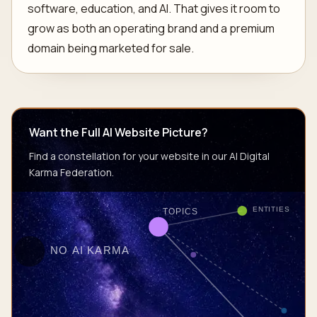
software, education, and AI. That gives it room to
grow as both an operating brand and a premium
domain being marketed for sale.
Want the Full AI Website Picture?
Find a constellation for your website in our AI Digital
Karma Federation.
ENTITIES
TOPICS
NO AI KARMA