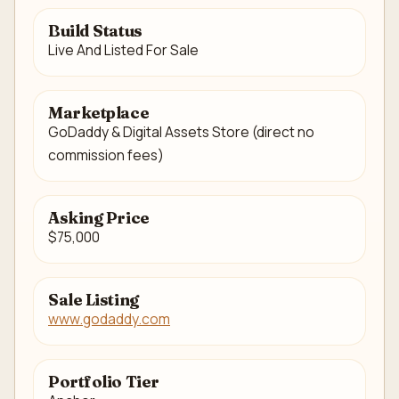
Build Status
Live And Listed For Sale
Marketplace
GoDaddy & Digital Assets Store (direct no
commission fees)
Asking Price
$75,000
Sale Listing
www.godaddy.com
Portfolio Tier