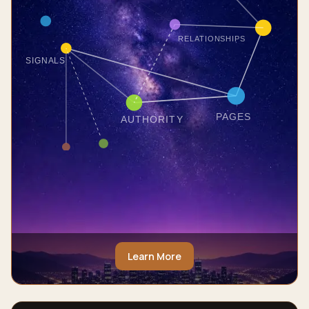
RELATIONSHIPS
SIGNALS
PAGES
AUTHORITY
Learn More