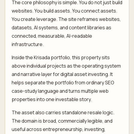
The core philosophy is simple. You do not just build
websites. You build assets. You connect assets.
You create leverage. The site reframes websites,
datasets, AI systems, and content libraries as
connected, measurable, AI-readable
infrastructure.
Inside the Krisada portfolio, this property sits
above individual projects as the operating system
and narrative layer for digital asset investing. It
helps separate the portfolio from ordinary SEO
case-study language and turns multiple web
properties into one investable story.
The asset also carries standalone resale logic.
The domain is broad, commercially legible, and
useful across entrepreneurship, investing,