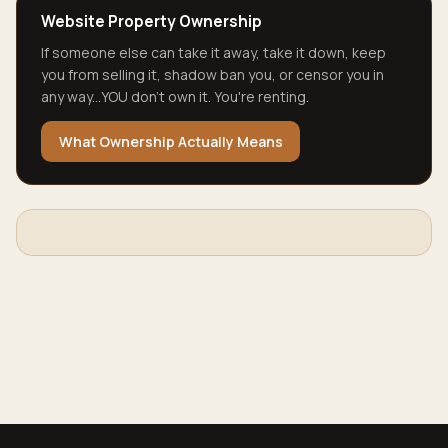
Website Property Ownership
If someone else can take it away, take it down, keep
you from selling it, shadow ban you, or censor you in
any way...YOU don't own it. You're renting.
What Ownership Actually Means