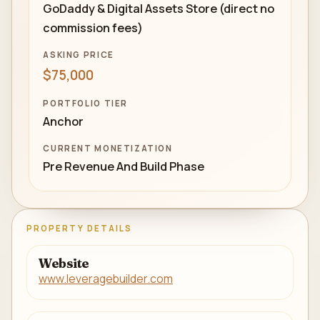
GoDaddy & Digital Assets Store (direct no
commission fees)
ASKING PRICE
$75,000
PORTFOLIO TIER
Anchor
CURRENT MONETIZATION
Pre Revenue And Build Phase
PROPERTY DETAILS
Website
www.leveragebuilder.com