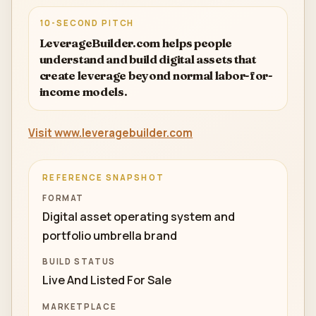
10-SECOND PITCH
LeverageBuilder.com helps people
understand and build digital assets that
create leverage beyond normal labor-for-
income models.
Visit www.leveragebuilder.com
REFERENCE SNAPSHOT
FORMAT
Digital asset operating system and
portfolio umbrella brand
BUILD STATUS
Live And Listed For Sale
MARKETPLACE