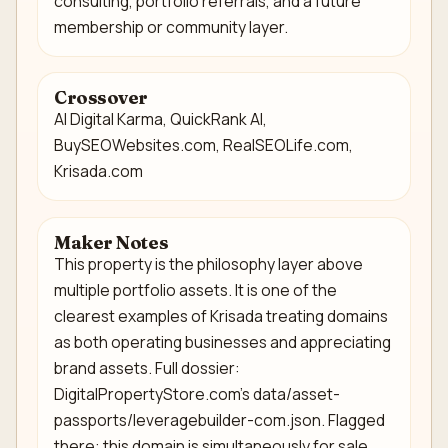
consulting, portfolio referrals, and a future
membership or community layer.
Crossover
AI Digital Karma, QuickRank AI,
BuySEOWebsites.com, RealSEOLife.com,
Krisada.com
Maker Notes
This property is the philosophy layer above
multiple portfolio assets. It is one of the
clearest examples of Krisada treating domains
as both operating businesses and appreciating
brand assets. Full dossier:
DigitalPropertyStore.com's data/asset-
passports/leveragebuilder-com.json. Flagged
there: this domain is simultaneously for sale