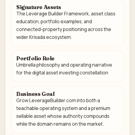
Signature Assets
The Leverage Builder Framework, asset class
education, portfolio examples, and
connected-property positioning across the
wider Krisada ecosystem.
Portfolio Role
Umbrella philosophy and operating narrative
for the digital asset investing constellation
Business Goal
Grow LeverageBuilder.com into both a
teachable operating system and a premium
sellable asset whose authority compounds
while the domain remains on the market.