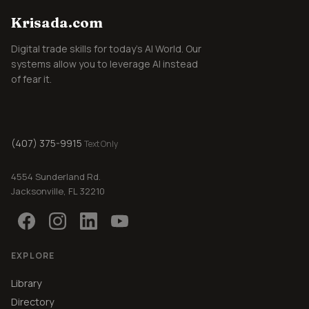
Krisada.com
Digital trade skills for today's AI World. Our
systems allow you to leverage AI instead
of fear it.
(407) 375-9915
Text Only
4554 Sunderland Rd.
Jacksonville, FL 32210
EXPLORE
Library
Directory