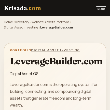
Krisada
.com
MENU
Home
Directory
Website Assets Portfolio
Digital Asset Investing
LeverageBuilder.com
PORTFOLIO
DIGITAL ASSET INVESTING
LeverageBuilder.com
Digital Asset OS
LeverageBuilder.com is the operating system for
building, connecting, and compounding digital
assets that generate freedom and long-term
wealth.