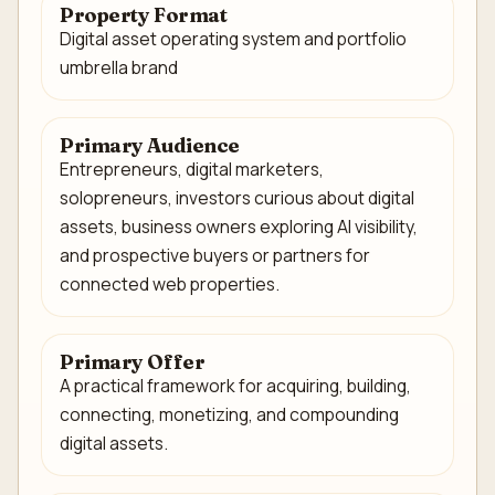
Property Format
Digital asset operating system and portfolio
umbrella brand
Primary Audience
Entrepreneurs, digital marketers,
solopreneurs, investors curious about digital
assets, business owners exploring AI visibility,
and prospective buyers or partners for
connected web properties.
Primary Offer
A practical framework for acquiring, building,
connecting, monetizing, and compounding
digital assets.