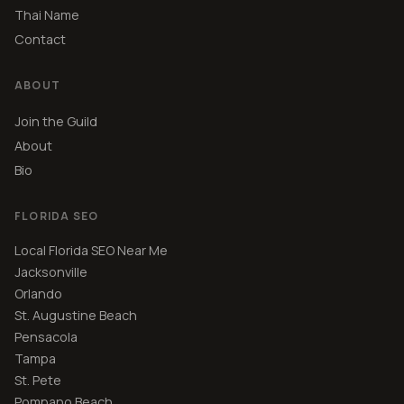
Thai Name
Contact
ABOUT
Join the Guild
About
Bio
FLORIDA SEO
Local Florida SEO Near Me
Jacksonville
Orlando
St. Augustine Beach
Pensacola
Tampa
St. Pete
Pompano Beach