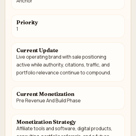
Anchor
Priority
1
Current Update
Live operating brand with sale positioning
active while authority, citations, traffic, and
portfolio relevance continue to compound.
Current Monetization
Pre Revenue And Build Phase
Monetization Strategy
Affiliate tools and software, digital products,