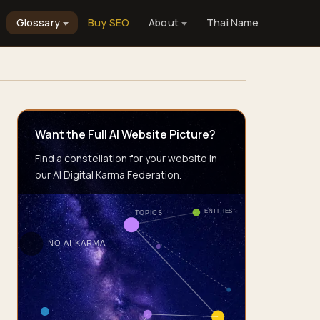
Glossary
Buy SEO
About
Thai Name
Want the Full AI Website Picture?
Find a constellation for your website in
our AI Digital Karma Federation.
ENTITIES
TOPICS
NO AI KARMA