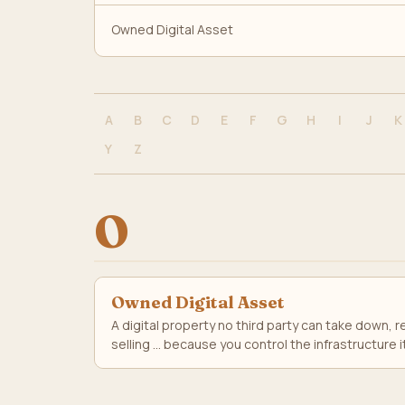
Owned Digital Asset
A
B
C
D
E
F
G
H
I
J
K
Y
Z
O
Owned Digital Asset
A digital property no third party can take down,
selling ... because you control the infrastructure i