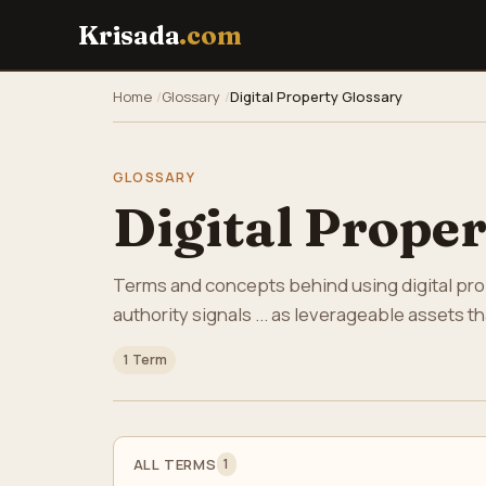
Krisada
.com
Home
Glossary
Digital Property Glossary
GLOSSARY
Digital Prope
Terms and concepts behind using digital prope
authority signals ... as leverageable assets 
1 Term
ALL TERMS
1