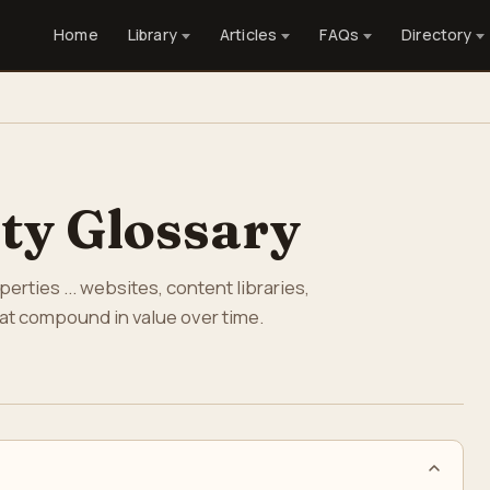
Home
Library
Articles
FAQs
Directory
rty Glossary
rties ... websites, content libraries,
that compound in value over time.