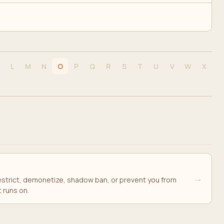
L
M
N
O
P
Q
R
S
T
U
V
W
X
→
 restrict, demonetize, shadow ban, or prevent you from
t runs on.