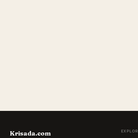
EXPLOR
Krisada.com