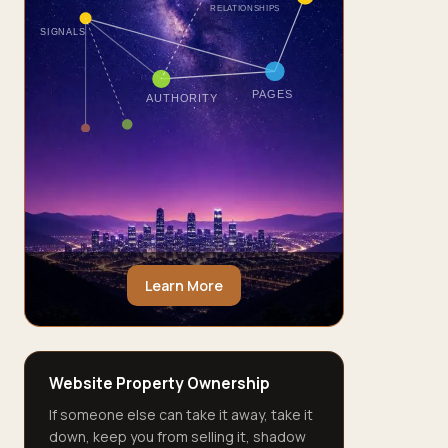
RELATIONSHIPS
SIGNALS
PAGES
AUTHORITY
Learn More
Website Property Ownership
If someone else can take it away, take it
down, keep you from selling it, shadow