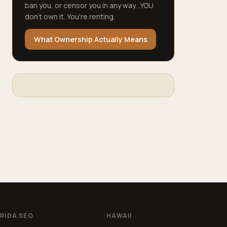
ban you, or censor you in any way...YOU
don't own it. You're renting.
What Ownership Actually Means
RIDA SEO
HAWAII